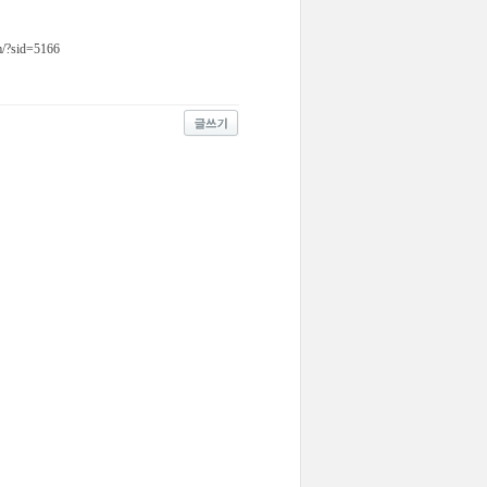
om/?sid=5166