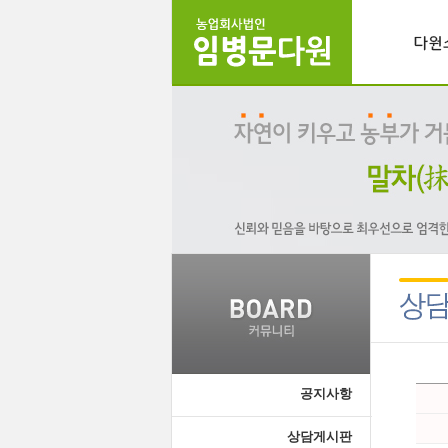
공지사항
상담게시판