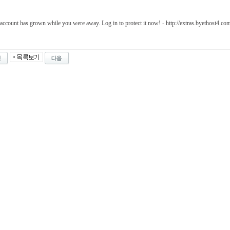
account has grown while you were away. Log in to protect it now! - http://extras.byethost4.c