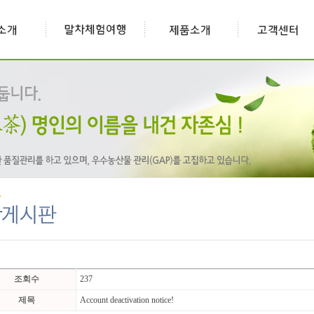
조회수
237
제목
Account deactivation notice!