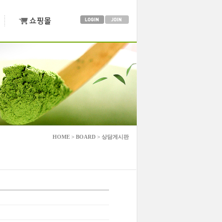
HOME > BOARD > 상담게시판