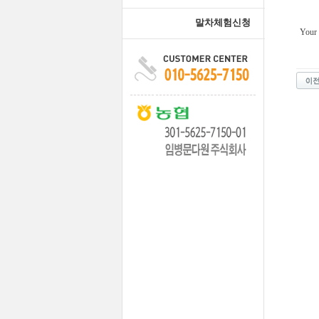
말차체험신청
Your 